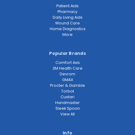
Patient Aids
Pharmacy
Daily Living Aids
Wound Care
Home Diagnostics
More
Popular Brands
Comfort Axis
3M Health Care
Devrom
GMAX
Procter & Gamble
Torbot
Custari
Handmaster
Sleek Spoon
View All
Info