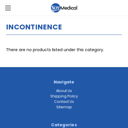
INCONTINENCE
There are no products listed under this category.
Navigate
About Us
Shipping Policy
Contact Us
Sitemap
Categories