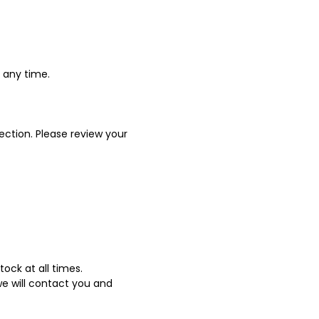
t any time.
ection. Please review your
ock at all times.
we will contact you and