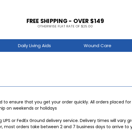
FREE SHIPPING - OVER $149
OTHERWISE FLAT RATE OF $25.00
Daily Living Aids
Wound Care
d to ensure that you get your order quickly. All orders placed fo
ship on weekends or holidays
ng UPS or FedEx Ground delivery service. Delivery times will vary
er, most orders take between 2 and 7 business days to arrive to 