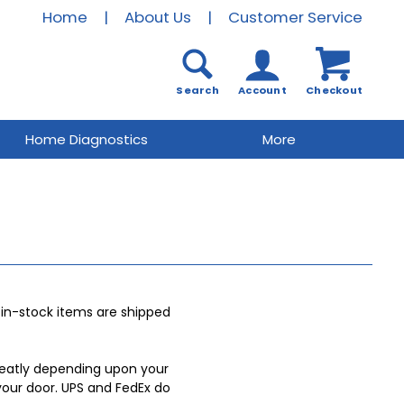
Home
|
About Us
|
Customer Service
Search
Account
Checkout
Home Diagnostics
More
r in-stock items are shipped
 greatly depending upon your
your door. UPS and FedEx do