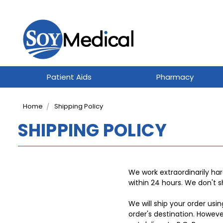
Patient Aids
Pharmacy
Home
Shipping Policy
SHIPPING POLICY
We work extraordinarily har
within 24 hours. We don't 
We will ship your order usi
order's destination. Howev