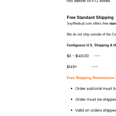
not deliver to P.O. Boxes.
Free
Standard Shipping
SoyMedical.com offers free
sta
We do not ship outside of the C
Contiguous
U.S. Shipping & H
$0 - $149.00 --- 
$149+ --- $FR
Free Shipping
Restrictions:
Order subtotal must b
Order must be shipped
Valid on orders shipped