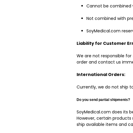
Cannot be combined w
Not combined with pre
SoyMedical.com reserve
Liability for Customer Er
We are not responsible for 
order and contact us immed
International Orders:
Currently, we do not ship t
Do you send partial
shipments?
SoyMedical.com does its be
However, certain products 
ship available items and c