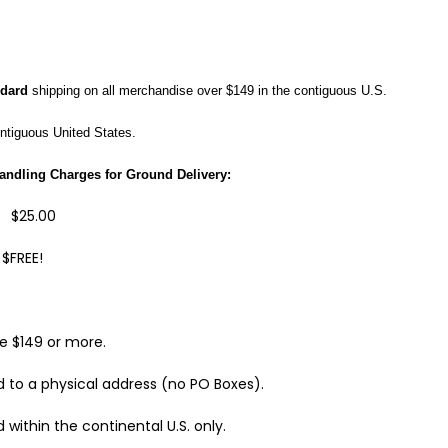
ndard
shipping on all merchandise
over $149 in the contiguous U.S.
ontiguous United States
.
andling Charges for Ground Delivery:
$25.00
EE!
e $149 or more.
 to a physical address (no PO Boxes).
 within the continental U.S. only.