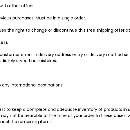
ith other offers.
vious purchases. Must be in a single order.
s the right to change or discontinue this free shipping offer a
rors
customer errors in delivery address entry or delivery method sel
iately if you find mistakes.
o any international destinations.
st to keep a complete and adequate inventory of products in st
may not be available at the time of your order. In these cases, 
ancel the remaining items.