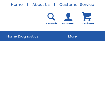
Home
|
About Us
|
Customer Service
Search
Account
Checkout
Home Diagnostics
More