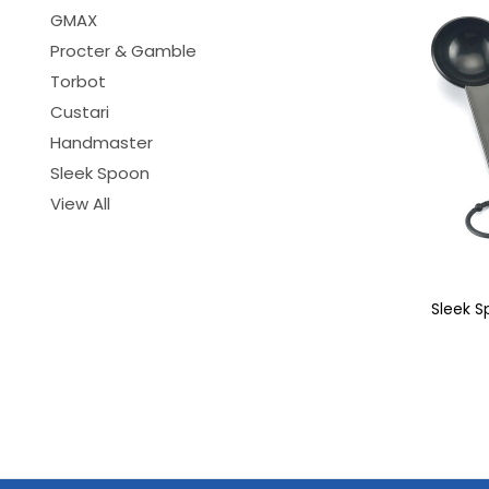
GMAX
Procter & Gamble
Torbot
Custari
Handmaster
Sleek Spoon
View All
Sleek 