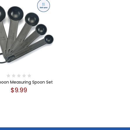
Spoon Measuring Spoon Set
$9.99