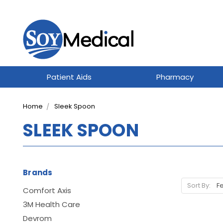
Patient Aids
Pharmacy
Home
Sleek Spoon
SLEEK SPOON
Brands
Sort By:
Comfort Axis
3M Health Care
Devrom