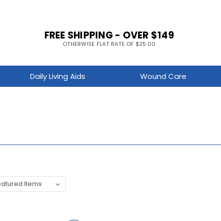
FREE SHIPPING - OVER $149
OTHERWISE FLAT RATE OF $25.00
Daily Living Aids
Wound Care