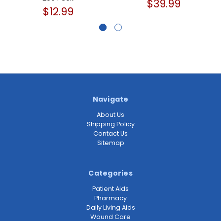
$39.99
$12.99
Navigate
About Us
Shipping Policy
Contact Us
Sitemap
Categories
Patient Aids
Pharmacy
Daily Living Aids
Wound Care