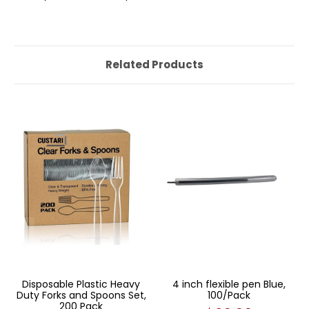
Related Products
Disposable Plastic Heavy
4 inch flexible pen Blue,
Duty Forks and Spoons Set,
100/Pack
200 Pack