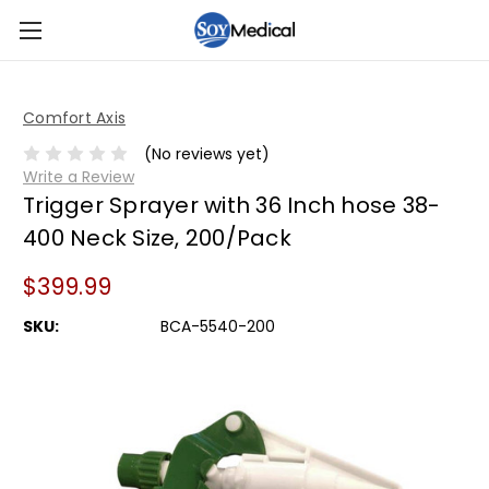
Comfort Axis
(No reviews yet)
Write a Review
Trigger Sprayer with 36 Inch hose 38-
400 Neck Size, 200/Pack
$399.99
SKU:
BCA-5540-200