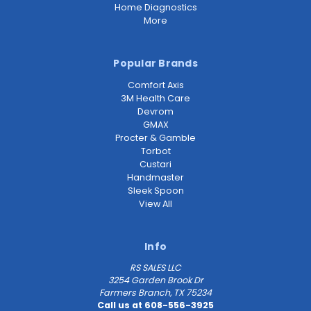
Home Diagnostics
More
Popular Brands
Comfort Axis
3M Health Care
Devrom
GMAX
Procter & Gamble
Torbot
Custari
Handmaster
Sleek Spoon
View All
Info
RS SALES LLC
3254 Garden Brook Dr
Farmers Branch, TX 75234
Call us at 608-556-3925