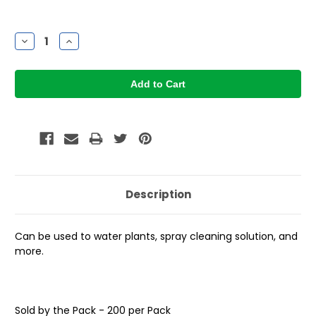
Current
Stock:
Decrease
Increase
Quantity:
Quantity:
Description
Can be used to water plants, spray cleaning solution, and
more.
Sold by the Pack - 200 per Pack