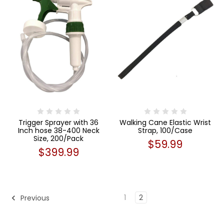
Trigger Sprayer with 36
Walking Cane Elastic Wrist
Inch hose 38-400 Neck
Strap, 100/Case
Size, 200/Pack
$59.99
$399.99
1
2
Previous