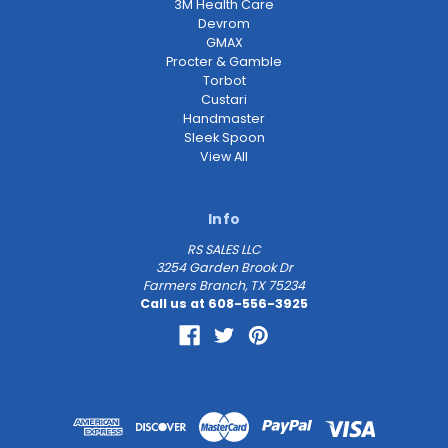
3M Health Care
Devrom
GMAX
Procter & Gamble
Torbot
Custari
Handmaster
Sleek Spoon
View All
Info
RS SALES LLC
3254 Garden Brook Dr
Farmers Branch, TX 75234
Call us at 608-556-3925